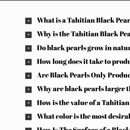
What is a Tahitian Black Pea
Why is the Tahitian Black Pe
Do black pearls grow in natur
How long does it take to prod
Are Black Pearls Only Produc
Why are black pearls larger 
How is the value of a Tahitia
What color is the most desira
How Is The Surface of a Black