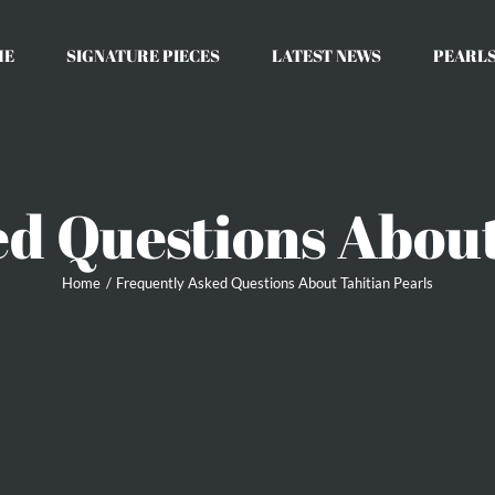
ME
SIGNATURE PIECES
LATEST NEWS
PEARLS
d Questions About
Home
Frequently Asked Questions About Tahitian Pearls