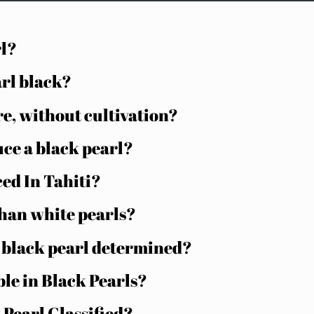
rl?
arl black?
e, without cultivation?
uce a black pearl?
ed In Tahiti?
than white pearls?
n black pearl determined?
ble in Black Pearls?
 Pearl Classified?