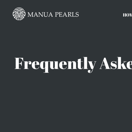
Skip
to
HO
content
Frequently Aske