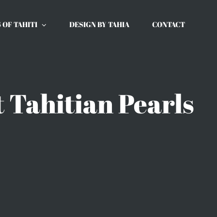
 OF TAHITI
DESIGN BY TAHIA
CONTACT
 Tahitian Pearls