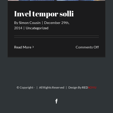
Invel tempor solli
By
Simon Cousin
|
December 29th,
2014
|
Uncategorized
on
Read More
Comments Off
Invel
tempor
solli
© Copyright -
| All Rights Reserved | Design By
RED
SOYU
Facebook