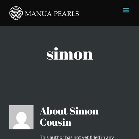
Skip
to
content
simon
About
Simon
Cousin
This author has not yet filled in any