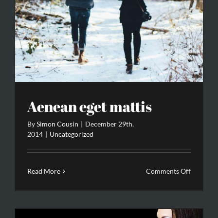
Aenean eget mattis
By
Simon Cousin
|
December 29th,
2014
|
Uncategorized
on
Read More
Comments Off
Aenean
eget
mattis