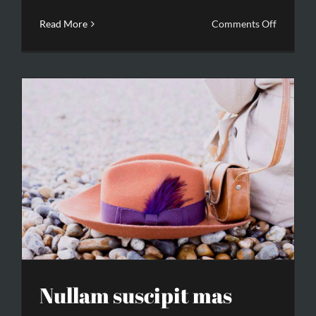
on
Read More
Comments Off
Nullam
suscipit
mas
Nullam suscipit mas