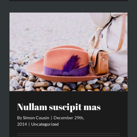
nisi
ultricies
Nullam suscipit mas
By
Simon Cousin
|
December 29th,
2014
|
Uncategorized