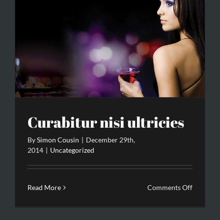
Curabitur nisi ultricies
By
Simon Cousin
|
December 29th,
2014
|
Uncategorized
on
Read More
Comments Off
Curabitu
nisi