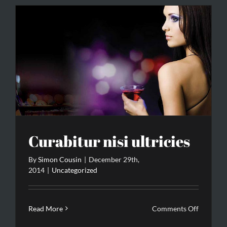
ultricies
Curabitur nisi ultricies
By
Simon Cousin
|
December 29th,
2014
|
Uncategorized
on
Read More
Comments Off
Curabitu