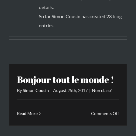
details.
So far Simon Cousin has created 23 blog
entries.
Bonjour tout le monde !
By
Simon Cousin
|
August 25th, 2017
|
Non classé
on
Read More
Comments Off
Bonjour
tout