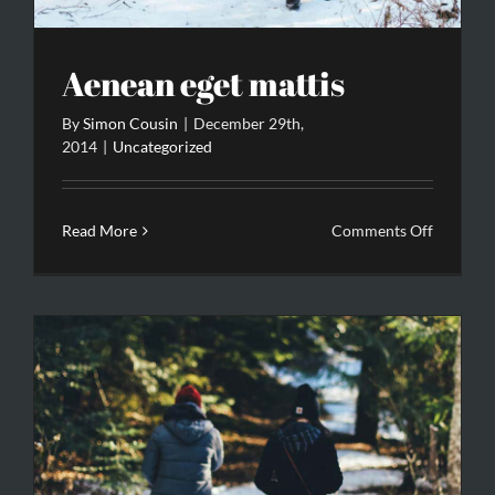
Aenean eget mattis
By
Simon Cousin
|
December 29th,
2014
|
Uncategorized
on
Read More
Comments Off
Aenean
eget
mattis