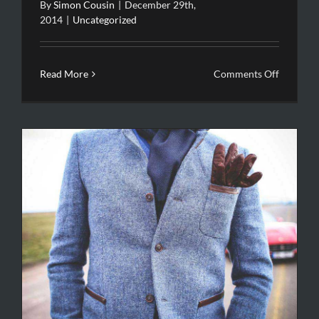
By
Simon Cousin
|
December 29th,
2014
|
Uncategorized
on
Read More
Comments Off
Nullam
suscipit
mas