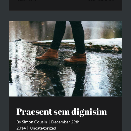
Praesent
sem
dignisim
Praesent sem dignisim
By
Simon Cousin
|
December 29th,
2014
|
Uncategorized