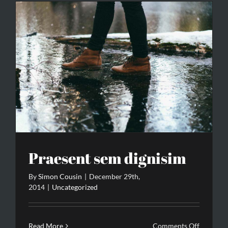
le
monde !
Praesent sem dignisim
By
Simon Cousin
|
December 29th,
2014
|
Uncategorized
on
Read More
Comments Off