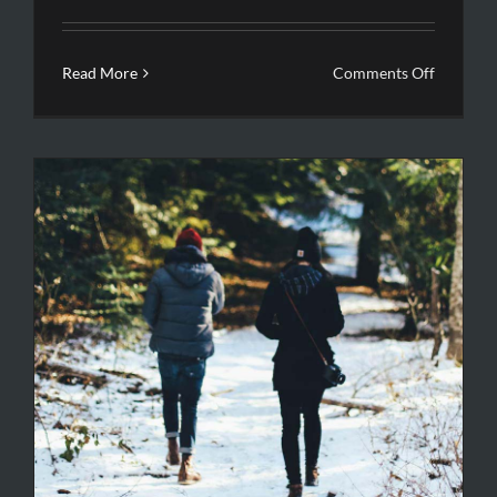
on
Read More
Comments Off
Praesent
sem
dignisim