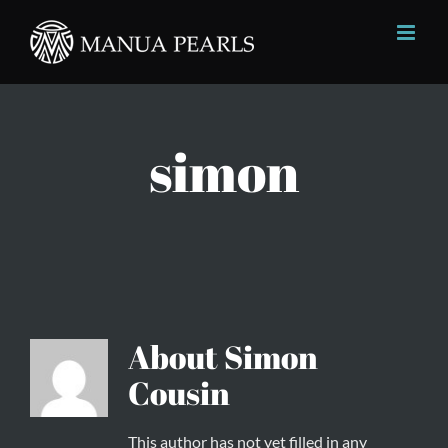
Skip
to
content
simon
About
Simon
Cousin
This author has not yet filled in any