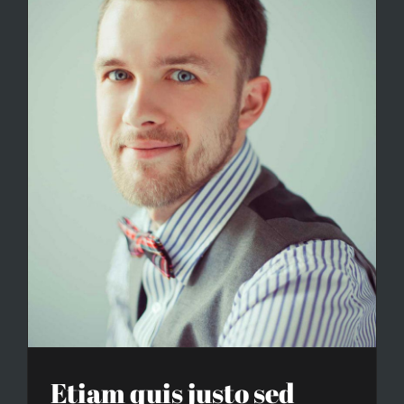
Etiam quis justo sed