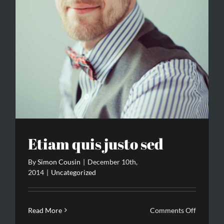
Etiam quis justo sed
By
Simon Cousin
|
December 10th,
2014
|
Uncategorized
on
Read More
Comments Off
Etiam