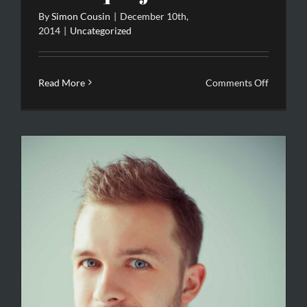
By
Simon Cousin
|
December 10th,
2014
|
Uncategorized
on
Read More
Comments Off
Etiam
quis
justo
sed