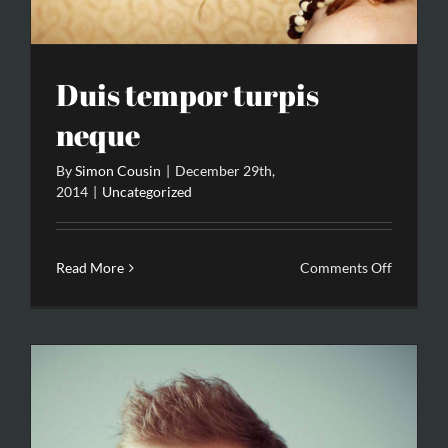
Duis tempor turpis
neque
By
Simon Cousin
|
December 29th,
2014
|
Uncategorized
on
Read More
Comments Off
Duis
tempor
turpis
neque