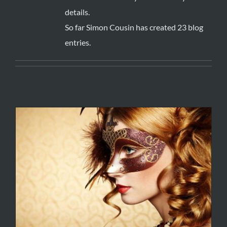
details.
So far Simon Cousin has created 23 blog
entries.