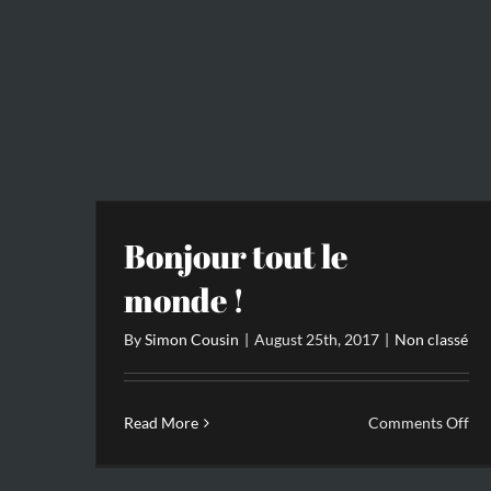
Bonjour tout le
monde !
By
Simon Cousin
|
August 25th, 2017
|
Non classé
on
Read More
Comments Off
Bo
tou