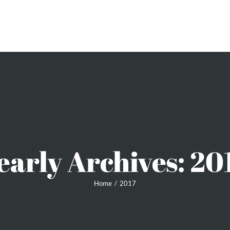
ME
SIGNATURE PIECES
LATEST NEWS
PEARLS
early Archives:
20
Home
2017